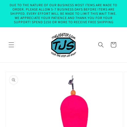
Skip to
DUE TO THE NATURE OF OUR BUSINESS MOST ITEMS ARE MADE TO
content
ORDER. PLEASE ALLOW 5-7 BUSINESS DAYS BEFORE ITEMS ARE
SHIPPED. EVERY EFFORT WILL BE MADE TO LIMIT THIS WAIT TIME.
WE APPRECIATE YOUR PATIENCE AND THANK YOU FOR YOUR
SUPPORT! SPEND $150 OR MORE TO RECEIVE FREE SHIPPING
Cart
Skip to
product
information