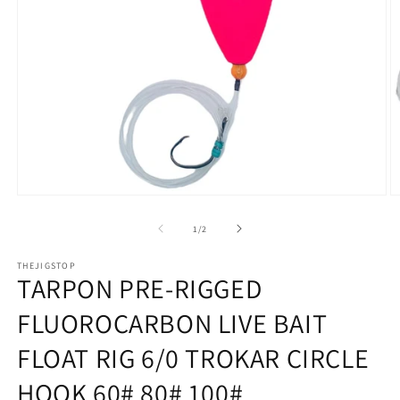
Open
O
media
m
1
2
of
1
/
2
in
in
modal
m
THEJIGSTOP
TARPON PRE-RIGGED
FLUOROCARBON LIVE BAIT
FLOAT RIG 6/0 TROKAR CIRCLE
HOOK 60# 80# 100#