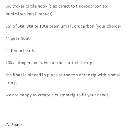
6/0 trokar circle hook (tied direct to fluorocarbon to
minimize visual impact)
36" of 60#, 80# or 100# premium Fluorocarbon (your choice)
4" pear float
2 -10mm beads
200# crimped on swivel at the start of the rig
the float is pinned in place at the top of the rig with a small
crimp
we are happy to create a custom rig to fit your needs.
Share