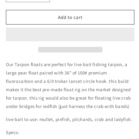
quantity
quantity
for
for
TARPON
TARPON
Add to cart
PRE-
PRE-
RIGGED
RIGGED
FLUOROCARBON
FLUOROCARBON
LIVE
LIVE
BAIT
BAIT
FLOAT
FLOAT
RIG
RIG
Our Tarpon floats are perfect for live bait fishing tarpon, a
6/0
6/0
large pear float paired with 36" of 100# premium
TROKAR
TROKAR
fluorocarbon and a 6/0 trokar lancet circle hook. this build
CIRCLE
CIRCLE
HOOK
HOOK
makes it the best pre-made float rig on the market designed
60#
60#
for tarpon. this rig would also be great for floating live crab
80#
80#
under bridges for redfish (just harness the crab with bands)
100#
100#
live bait to use: mullet, pinfish, pilchards, crab and ladyfish.
Specs: