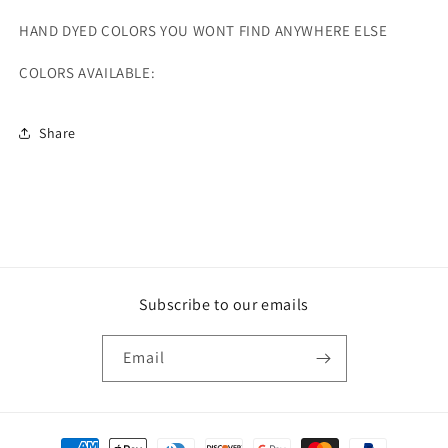
HAND DYED COLORS YOU WONT FIND ANYWHERE ELSE
COLORS AVAILABLE:
Share
Subscribe to our emails
Email
Payment