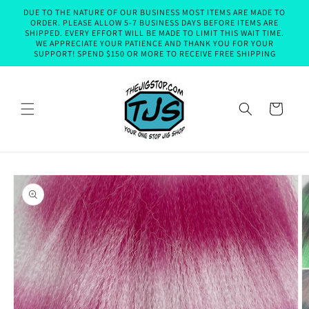
Skip to
DUE TO THE NATURE OF OUR BUSINESS MOST ITEMS ARE MADE TO
content
ORDER. PLEASE ALLOW 5-7 BUSINESS DAYS BEFORE ITEMS ARE
SHIPPED. EVERY EFFORT WILL BE MADE TO LIMIT THIS WAIT TIME.
WE APPRECIATE YOUR PATIENCE AND THANK YOU FOR YOUR
SUPPORT! SPEND $150 OR MORE TO RECEIVE FREE SHIPPING
Cart
Skip to
product
information