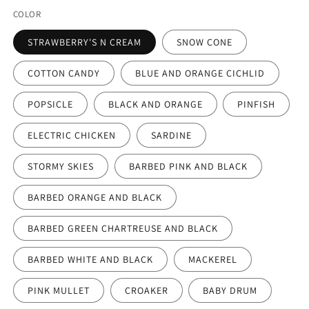
COLOR
STRAWBERRY'S N CREAM
SNOW CONE
COTTON CANDY
BLUE AND ORANGE CICHLID
POPSICLE
BLACK AND ORANGE
PINFISH
ELECTRIC CHICKEN
SARDINE
STORMY SKIES
BARBED PINK AND BLACK
BARBED ORANGE AND BLACK
BARBED GREEN CHARTREUSE AND BLACK
BARBED WHITE AND BLACK
MACKEREL
PINK MULLET
CROAKER
BABY DRUM