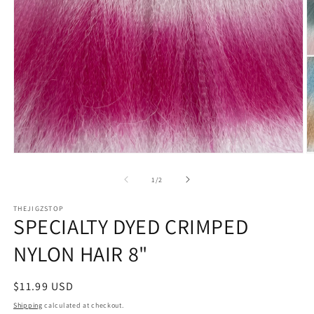
Open
O
media
m
1
2
of
1
/
2
in
in
modal
m
THEJIGZSTOP
SPECIALTY DYED CRIMPED
NYLON HAIR 8"
Regular
$11.99 USD
price
Shipping
calculated at checkout.