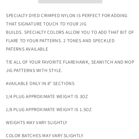
8&quot;
8&quot;
SPECIALTY DYED CRIMPED NYLON IS PERFECT FOR ADDING
THAT SIGNATURE TOUCH TO YOUR JIG
BUILDS. SPECIALTY COLORS ALLOW YOU TO ADD THAT BIT OF
FLARE TO YOUR PATTERNS. 2 TONES AND SPECKLED
PATERNS AVAILABLE
TIE ALL OF YOUR FAVORITE FLAREHAWK, SEAWITCH AND MOP
JIG PATTERNS WITH STYLE.
AVAILABLE ONLY IN 8" SECTIONS
1/4 PLUG
APPROXIMATE WEIGHT IS 3OZ
1/8
PLUG
APPROXIMATE WEIGHT IS
1.5
OZ
WEIGHTS MAY VARY SLIGHTLY
COLOR BATCHES MAY VARY SLIGHTLY