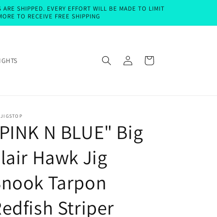
ARE SHIPPED. EVERY EFFORT WILL BE MADE TO LIMIT
MORE TO RECEIVE FREE SHIPPING
Log
Cart
IGHTS
in
EJIGSTOP
PINK N BLUE" Big
lair Hawk Jig
Snook Tarpon
edfish Striper