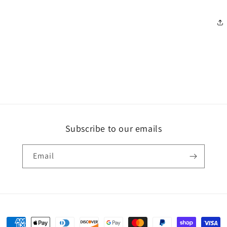
Subscribe to our emails
Email
Payment