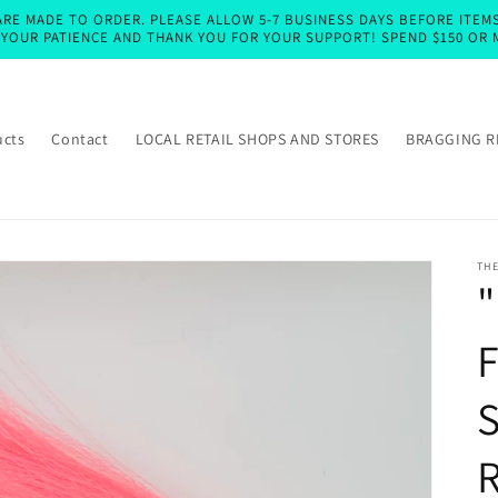
RE MADE TO ORDER. PLEASE ALLOW 5-7 BUSINESS DAYS BEFORE ITEMS 
E YOUR PATIENCE AND THANK YOU FOR YOUR SUPPORT! SPEND $150 OR 
ucts
Contact
LOCAL RETAIL SHOPS AND STORES
BRAGGING R
TH
"
F
R