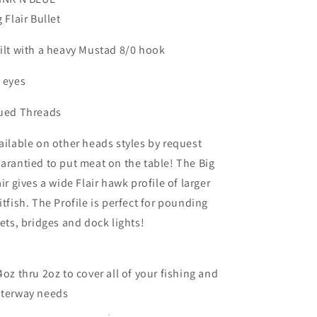
Tarpon
Tarpon
g Flair Bullet
Redfish
Redfish
Striper
Striper
ilt with a heavy Mustad 8/0 hook
 eyes
ued Threads
ailable on other heads styles by request
arantied to put meat on the table! The Big
air gives a wide Flair hawk profile of larger
itfish. The Profile is perfect for pounding
lets, bridges and dock lights!
4oz thru 2oz to cover all of your fishing and
terway needs