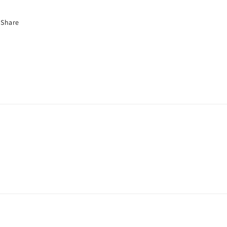
Share