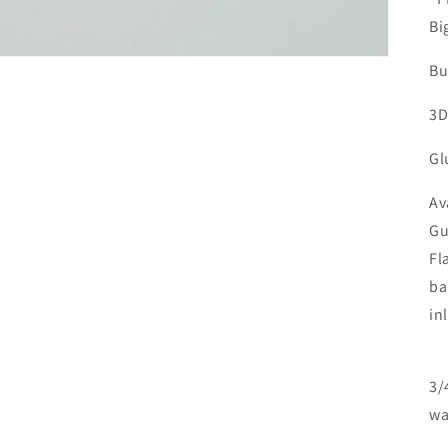
Bi
Bu
3D
Gl
Av
Gu
Fl
ba
in
3/
wa