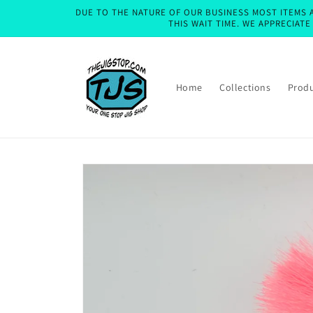
Skip to
DUE TO THE NATURE OF OUR BUSINESS MOST ITEMS A
content
THIS WAIT TIME. WE APPRECIAT
Home
Collections
Prod
Skip to
product
information