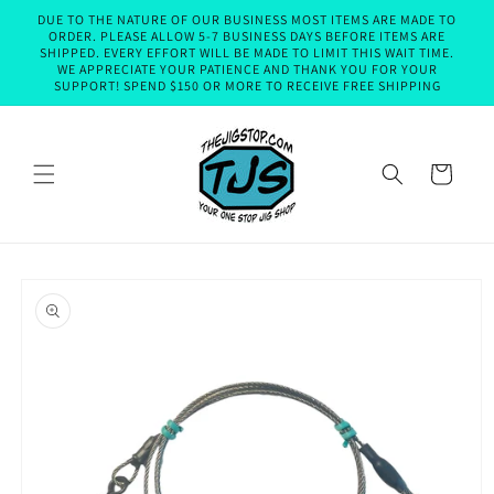
Skip to
DUE TO THE NATURE OF OUR BUSINESS MOST ITEMS ARE MADE TO
content
ORDER. PLEASE ALLOW 5-7 BUSINESS DAYS BEFORE ITEMS ARE
SHIPPED. EVERY EFFORT WILL BE MADE TO LIMIT THIS WAIT TIME.
WE APPRECIATE YOUR PATIENCE AND THANK YOU FOR YOUR
SUPPORT! SPEND $150 OR MORE TO RECEIVE FREE SHIPPING
Cart
Skip to
product
information