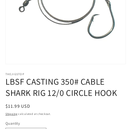
Open
media
1
THEJIGSTOP
LBSF CASTING 350# CABLE
in
modal
SHARK RIG 12/0 CIRCLE HOOK
Regular
$11.99 USD
price
Shipping
calculated at checkout.
Quantity
Quantity