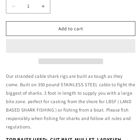
Decrease
Increase
quantity
quantity
for
for
LBSF
LBSF
Add to cart
CASTING
CASTING
350#
350#
CABLE
CABLE
SHARK
SHARK
RIG
RIG
12/0
12/0
CIRCLE
CIRCLE
Our stranded cable shark rigs are built as tough as they
HOOK
HOOK
come. Built on 350 pound STAINLESS STEEL cable to fight the
biggest of sharks. 3 foot in length to supply you with a large
bite zone. perfect for casting from the shore for LBSF ( LAND
BASED SHARK FISHING ) or fishing from a boat. Please fish
responsibly when fishing for sharks and follow all rules and
regulations.
TOP BAITS USED: CUT BAIT, MULLET, LADYFISH,