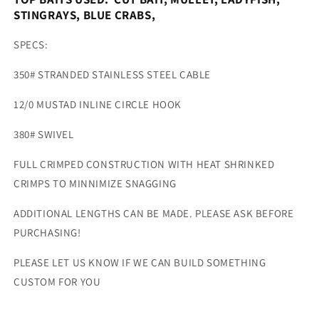
STINGRAYS, BLUE CRABS,
SPECS:
350# STRANDED STAINLESS STEEL CABLE
12/0 MUSTAD INLINE CIRCLE HOOK
380# SWIVEL
FULL CRIMPED CONSTRUCTION WITH HEAT SHRINKED
CRIMPS TO MINNIMIZE SNAGGING
ADDITIONAL LENGTHS CAN BE MADE. PLEASE ASK BEFORE
PURCHASING!
PLEASE LET US KNOW IF WE CAN BUILD SOMETHING
CUSTOM FOR YOU