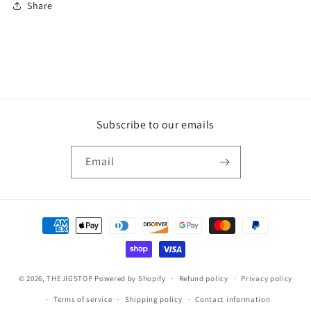
Share
Subscribe to our emails
Email
Payment
methods
© 2026,
THEJIGSTOP
Powered by Shopify
Refund policy
Privacy policy
Terms of service
Shipping policy
Contact information