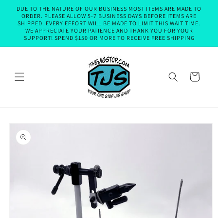
Skip to
DUE TO THE NATURE OF OUR BUSINESS MOST ITEMS ARE MADE TO
content
ORDER. PLEASE ALLOW 5-7 BUSINESS DAYS BEFORE ITEMS ARE
SHIPPED. EVERY EFFORT WILL BE MADE TO LIMIT THIS WAIT TIME.
WE APPRECIATE YOUR PATIENCE AND THANK YOU FOR YOUR
SUPPORT! SPEND $150 OR MORE TO RECEIVE FREE SHIPPING
Cart
Skip to
product
information