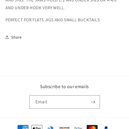
AND UNDER HOOK VERY WELL.
PERFECT FOR FLATS JIGS AND SMALL BUCKTAILS
Share
Subscribe to our emails
Email
Payment