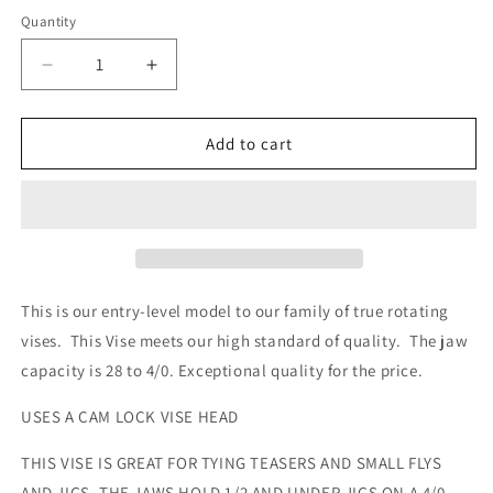
Quantity
Quantity
Decrease
Increase
quantity
quantity
for
for
GRIFFIN
GRIFFIN
Add to cart
Odyssey
Odyssey
Spider
Spider
Cam
Cam
TYING
TYING
VISE
VISE
HOLD
HOLD
28-
28-
This is our entry-level model to our family of true rotating
4/0
4/0
vises. This Vise meets our high standard of quality. The jaw
HOOKS
HOOKS
capacity is 28 to 4/0. Exceptional quality for the price.
with
with
pedestal
pedestal
USES A CAM LOCK VISE HEAD
base
base
THIS VISE IS GREAT FOR TYING TEASERS AND SMALL FLYS
AND JIGS. THE JAWS HOLD 1/2 AND UNDER JIGS ON A 4/0