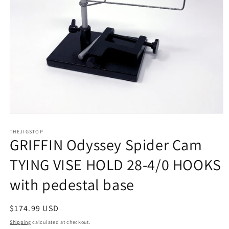
Open
media
1
THEJIGSTOP
GRIFFIN Odyssey Spider Cam
in
modal
TYING VISE HOLD 28-4/0 HOOKS
with pedestal base
Regular
$174.99 USD
price
Shipping
calculated at checkout.