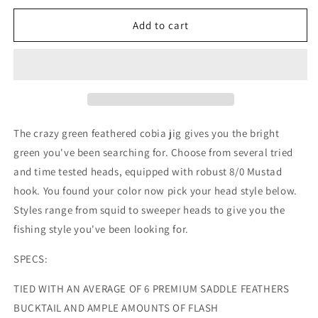
for
for
Crazy
Crazy
Add to cart
Green
Green
Feathered
Feathered
Cobia
Cobia
Jig
Jig
8/0
8/0
hook
hook
The crazy green feathered cobia jig gives you the bright
green you've been searching for. Choose from several tried
and time tested heads, equipped with robust 8/0 Mustad
hook. You found your color now pick your head style below.
Styles range from squid to sweeper heads to give you the
fishing style you've been looking for.
SPECS:
TIED WITH AN AVERAGE OF 6 PREMIUM SADDLE FEATHERS
BUCKTAIL AND AMPLE AMOUNTS OF FLASH