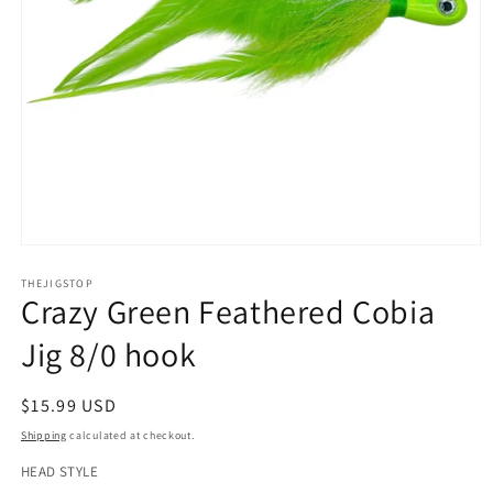
Open
media
1
THEJIGSTOP
Crazy Green Feathered Cobia
in
modal
Jig 8/0 hook
Regular
$15.99 USD
price
Shipping
calculated at checkout.
HEAD STYLE