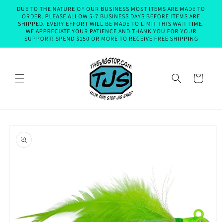
Skip to
DUE TO THE NATURE OF OUR BUSINESS MOST ITEMS ARE MADE TO
content
ORDER. PLEASE ALLOW 5-7 BUSINESS DAYS BEFORE ITEMS ARE
SHIPPED. EVERY EFFORT WILL BE MADE TO LIMIT THIS WAIT TIME.
WE APPRECIATE YOUR PATIENCE AND THANK YOU FOR YOUR
SUPPORT! SPEND $150 OR MORE TO RECEIVE FREE SHIPPING
Cart
Skip to
product
information