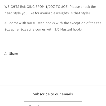
WEIGHTS RANGING FROM 1/2OZ TO 8OZ (Please check the
head style you like for available weights in that style)
All come with 8/0 Mustad hooks with the exception of the the
8oz spire (8oz spire comes with 9/0 Mustad hook)
Share
Subscribe to our emails