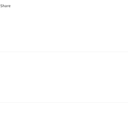
Share