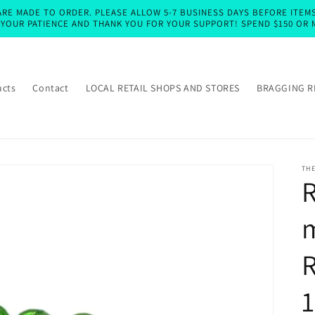
RE MADE TO ORDER. PLEASE ALLOW 5-7 BUSINESS DAYS BEFORE ITEMS 
E YOUR PATIENCE AND THANK YOU FOR YOUR SUPPORT! SPEND $150 OR 
ucts
Contact
LOCAL RETAIL SHOPS AND STORES
BRAGGING R
TH
R
m