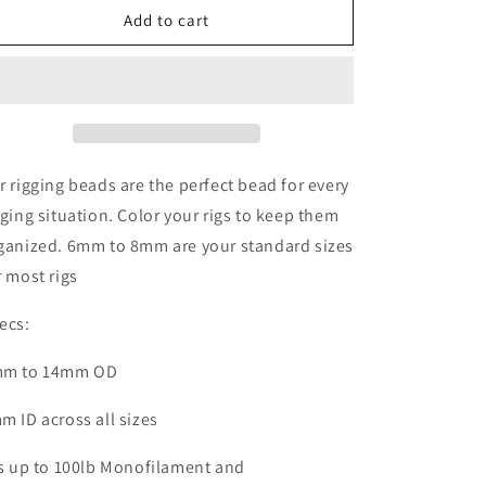
Rigging
Rigging
Add to cart
beads
beads
multiple
multiple
colors
colors
for
for
Rig
Rig
Making
Making
4mm
4mm
r rigging beads are the perfect bead for every
to
to
gging situation. Color your rigs to keep them
14mm
14mm
ganized. 6mm to 8mm are your standard sizes
r most rigs
ecs:
m to 14mm OD
m ID across all sizes
ts up to 100lb M
onofilament
and