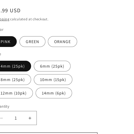
egular
2.99 USD
ice
pping
calculated at checkout.
or
PINK
GREEN
ORANGE
e
4mm (25pk)
6mm (25pk)
8mm (25pk)
10mm (15pk)
12mm (10pk)
14mm (6pk)
ntity
antity
Decrease
Increase
quantity
quantity
for
for