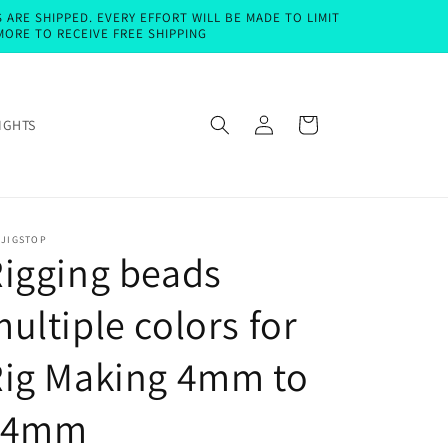
ARE SHIPPED. EVERY EFFORT WILL BE MADE TO LIMIT
MORE TO RECEIVE FREE SHIPPING
Log
Cart
IGHTS
in
EJIGSTOP
igging beads
ultiple colors for
Rig Making 4mm to
14mm