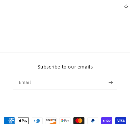
Subscribe to our emails
Email
Payment
methods