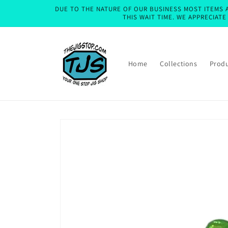
Skip to
DUE TO THE NATURE OF OUR BUSINESS MOST ITEMS A
content
THIS WAIT TIME. WE APPRECIAT
Home
Collections
Prod
Skip to
product
information