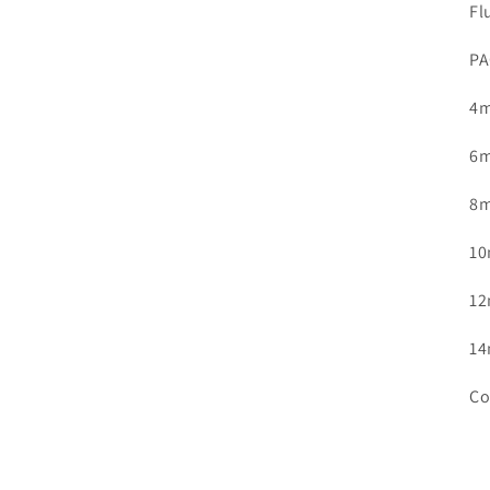
Fl
in
modal
PA
4m
6m
8m
10
12
14
Co