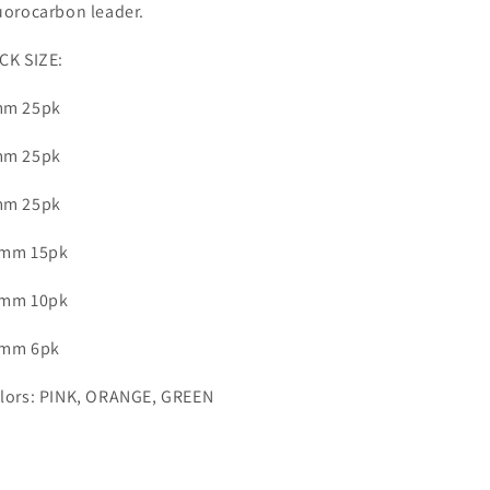
uorocarbon
leader.
CK SIZE:
m 25pk
m 25pk
m 25pk
mm 15pk
mm 10pk
mm 6pk
lors: PINK, ORANGE, GREEN