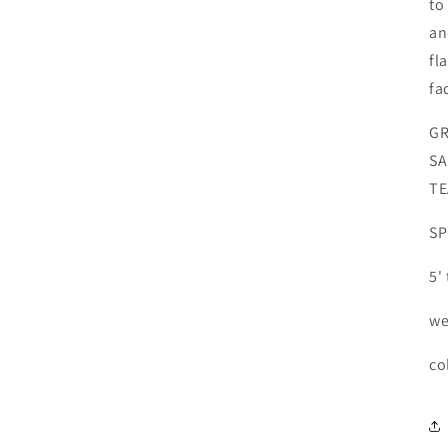
to
an
fl
fa
GR
SA
TE
SP
5'
we
co