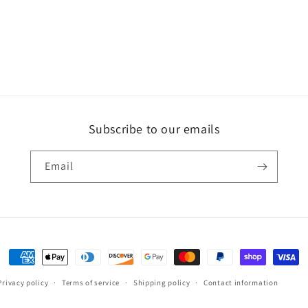
Subscribe to our emails
Email
Payment
methods
Privacy policy
Terms of service
Shipping policy
Contact information