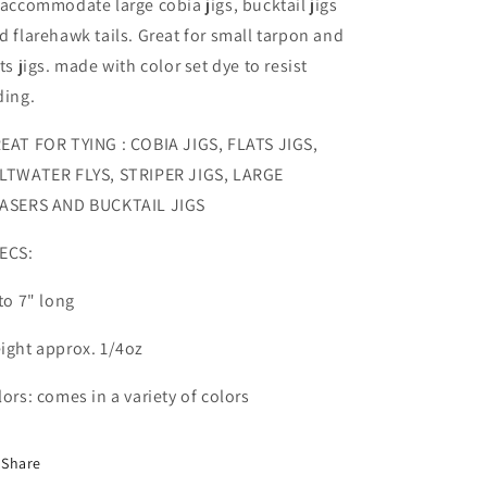
 accommodate large cobia jigs, bucktail jigs
d flarehawk tails. Great for small tarpon and
ats jigs. made with color set dye to resist
ding.
EAT FOR TYING : COBIA JIGS, FLATS JIGS,
LTWATER FLYS, STRIPER JIGS, LARGE
ASERS AND BUCKTAIL JIGS
ECS:
 to 7" long
ight approx. 1/4oz
lors: comes in a variety of colors
Share