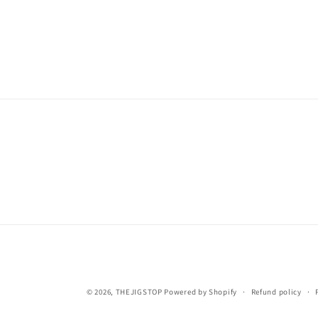
© 2026,
THEJIGSTOP
Powered by Shopify
Refund policy