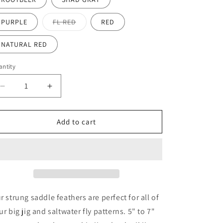
Variant
PURPLE
FL RED
RED
sold
out
or
NATURAL RED
unavailable
ntity
antity
Decrease
Increase
quantity
quantity
for
for
5&quot;-7&quot;
5&quot;-7&quot;
Add to cart
strung
strung
saddle
saddle
feathers
feathers
approx.
approx.
1/4oz
1/4oz
r strung saddle feathers are perfect for all of
ur big jig and saltwater fly patterns. 5" to 7"