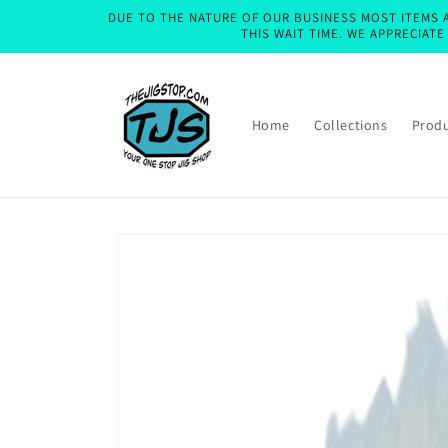
Skip to
DUE TO THE NATURE OF OUR BUSINESS MOST ITEMS A
content
THIS WAIT TIME. WE APPRECIAT
Home
Collections
Prod
Skip to
product
information