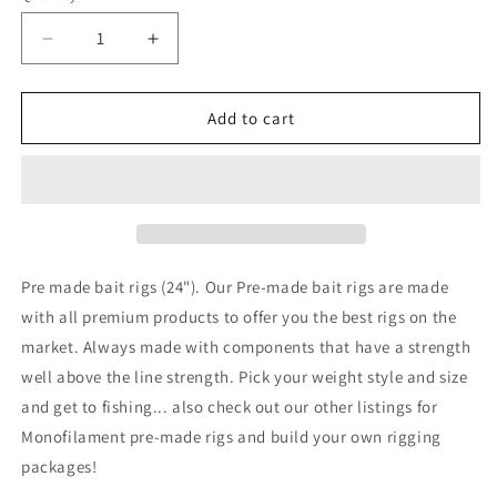
unavailable
Decrease
Increase
quantity
quantity
for
for
24&quot;
24&quot;
Add to cart
nylon
nylon
slide
slide
Bait
Bait
Rigs
Rigs
2pk
2pk
30#-80#
30#-80#
Fluorocarbon
Fluorocarbon
Pre made bait rigs (24"). Our Pre-made bait rigs are made
Fish
Fish
with all premium products to offer you the best rigs on the
Finder
Finder
market. Always made with components that have a strength
rigs
rigs
well above the line strength. Pick your weight style and size
and get to fishing... also check out our other listings for
Monofilament
pre-made rigs and build your own rigging
packages!