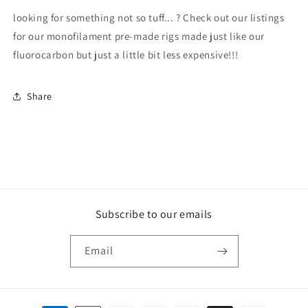
looking for something not so tuff... ? Check out our listings
for our monofilament pre-made rigs made just like our
fluorocarbon but just a little bit less expensive!!!
Share
Subscribe to our emails
Email
Payment