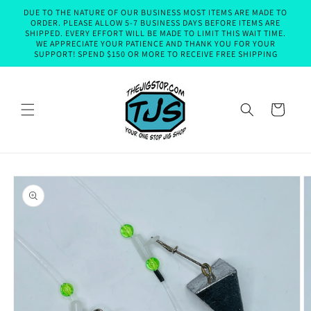
Skip to
DUE TO THE NATURE OF OUR BUSINESS MOST ITEMS ARE MADE TO
content
ORDER. PLEASE ALLOW 5-7 BUSINESS DAYS BEFORE ITEMS ARE
SHIPPED. EVERY EFFORT WILL BE MADE TO LIMIT THIS WAIT TIME.
WE APPRECIATE YOUR PATIENCE AND THANK YOU FOR YOUR
SUPPORT! SPEND $150 OR MORE TO RECEIVE FREE SHIPPING
Cart
Skip to
product
information