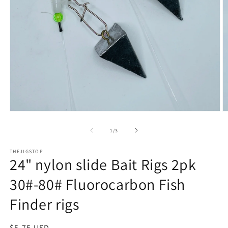
Open
O
media
m
1
2
of
1
/
3
in
in
modal
m
THEJIGSTOP
24" nylon slide Bait Rigs 2pk
30#-80# Fluorocarbon Fish
Finder rigs
Regular
$5.75 USD