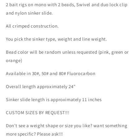
2 bait rigs on mono with 2 beads, Swivel and duo lock clip
and nylon sinker slide.
All crimped construction.
You pick the sinker type, weight and line weight.
Bead color will be random unless requested (pink, green or
orange)
Available in 30#, 50# and 80# Fluorocarbon
Overall length approximately 24"
Sinker slide length is approximately 11 inches
CUSTOM SIZES BY REQUEST!!!
Don't see a weight shape or size you like? want something
more specific? Please ask!!!